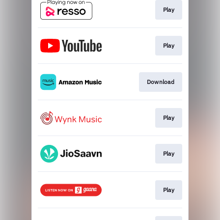
Play
Play
Download
Play
Play
Play