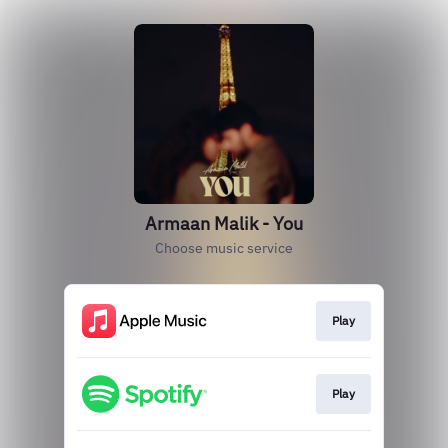
Armaan Malik - You
Choose music service
Play
Play