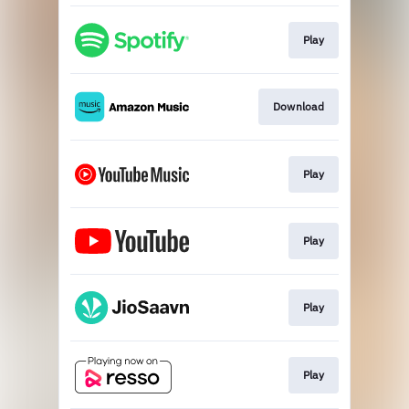
Play
Download
Play
Play
Play
Play