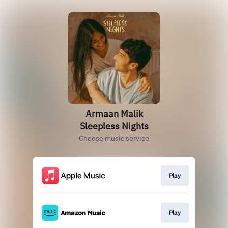
Armaan Malik
Sleepless Nights
Choose music service
Play
Play