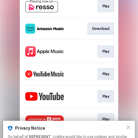
Play
Download
Play
Play
Play
Play
Privacy Notice
This page may contain affiliate links.
On behalf of
REPRESENT
, Linkfire would like to use cookies and similar