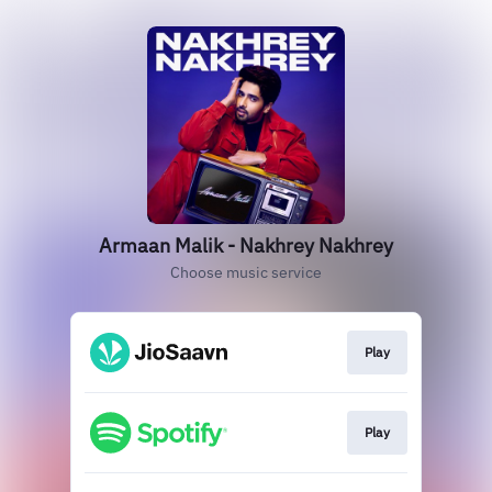
Armaan Malik - Nakhrey Nakhrey
Choose music service
Play
Play