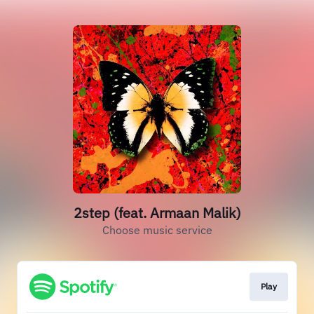
2step (feat. Armaan Malik)
Choose music service
Play