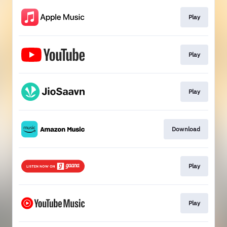
Play
Play
Play
Download
Play
Play